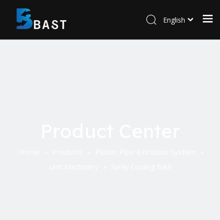
English
Product Center
Home
Products
Plastic Pipe Extrusion System
»
»
»
Unit Machinery
»
Spray Cooling Bath