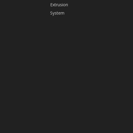
Extrusion
+86-
System
13825598416