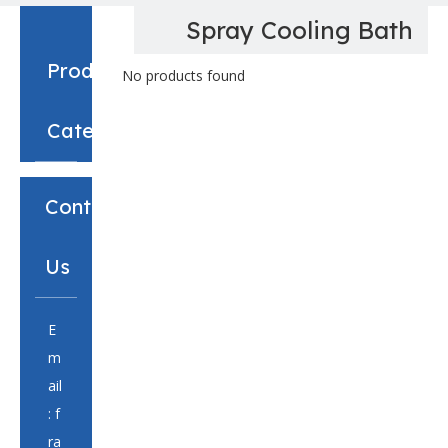
Spray Cooling Bath
Product
No products found
Category
Contact
Us
E
m
ail
:
f
ra