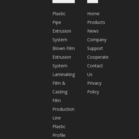
n.
Plastic
Home
c
Pipe
Products
o
Extrusion
News
m
System
Company
Q
Blown Film
Support
Q:
Extrusion
Cooperate
5
System
Contact
7
Laminating
Us
6
Film &
Privacy
2
Casting
Policy
1
Film
0
Production
1
Line
9
Plastic
1
Profile