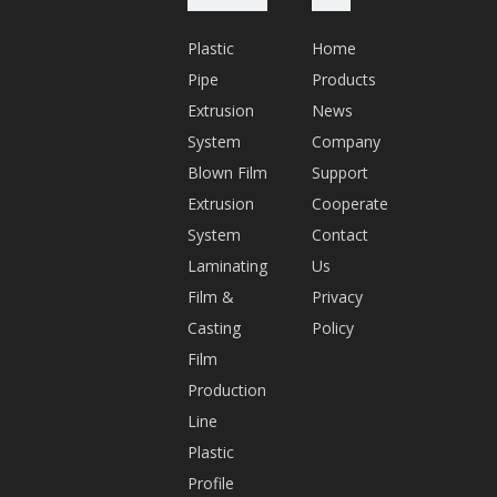
n.
Plastic
Home
c
Pipe
Products
o
Extrusion
News
m
System
Company
Q
Blown Film
Support
Q:
Extrusion
Cooperate
5
System
Contact
7
Laminating
Us
6
Film &
Privacy
2
Casting
Policy
1
Film
0
Production
1
Line
9
Plastic
1
Profile