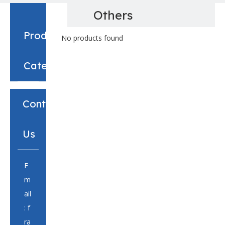
Others
Product
No products found
Category
Contact
Us
E
m
ail
:
f
ra