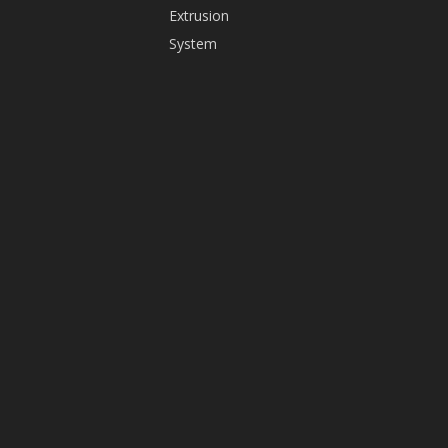
Extrusion
+86-
System
13825598416