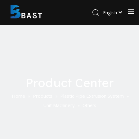
English
Product Center
Home
Products
Plastic Pipe Extrusion System
»
»
»
Unit Machinery
»
Others