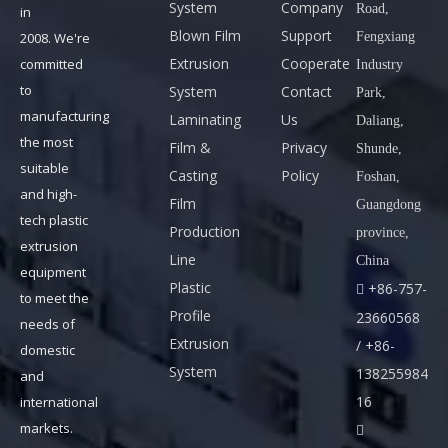
System
Company
Road,
in
m
Blown Film
Support
Fengxiang
2008. We're
S
Previous:
Next:
Extrusion
Cooperate
committed
Industry
k
to
System
Contact
Park,
y
manufacturing
Laminating
Us
Daliang,
p
HDPE PIPE EXTRUSION LINE
the most
Film &
Privacy
Shunde,
e
SINGLE-SCREW EXTRUDER
suitable
Casting
Policy
Foshan,
:
and high-
EXTRUSION DIE HEAD
Film
Guangdong
f
tech plastic
Production
province,
SPRAY COOLING TANK
r
extrusion
Line
China
a
equipment
HAUL OFF
VACUUM TANK
Plastic
+86-757-

to meet the
n
Profile
23660568
needs of
k
Extrusion
/ +86-
domestic
@
System
138255984
and
b
16
international
e
markets.

s