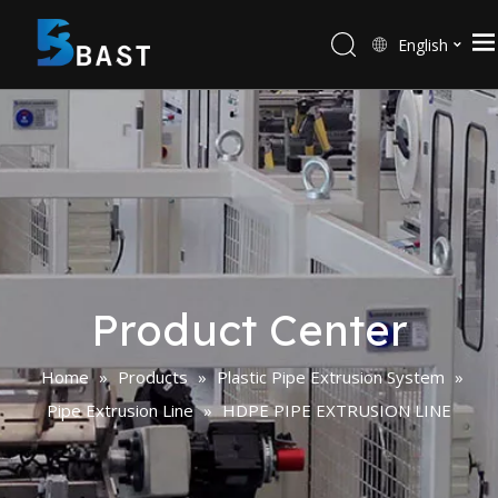
English
Product Center
Home
»
Products
»
Plastic Pipe Extrusion System
»
Pipe Extrusion Line
»
HDPE PIPE EXTRUSION LINE