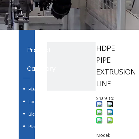
HDPE
Product
PIPE
Category
EXTRUSION
LINE
Plastic Pipe Extrusion System
Share to:
Laminating Film & Casting Film Production Line
Blown Film Extrusion System
Plastic Profile Extrusion System
Model: