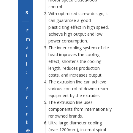
control.
s
With optimized screw design, it
can guarantee a good
plasticizing effect in high speed,
E
achieve high output and low
m
power consumption.
a
The inner cooling system of die
head improves the cooling
i
effect, shortens the cooling
l
length, reduces production
:
costs, and increases output.
The extrusion line can achieve
various control of downstream
f
equipment by the extruder.
r
The extrusion line uses
a
components from internationally
n
renowned brands.
k
Ultra large diameter cooling
(over 1200mm), internal spiral
@