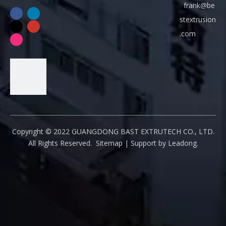
frank@be
t
stextrusion
e
.com
x
t
r
u
s
i
o
Copyright ©
2022
GUANGDONG BAST EXTRUTECH CO., LTD.
n
All Rights Reserved.
Sitemap
| Support by
Leadong
.
.
c
o
m
Q
Q