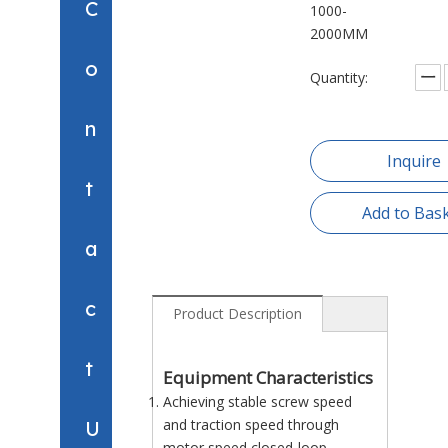
C
1000-
2000MM
o
Quantity:
n
Inquire
t
Add to Bas
a
c
Product Description
t
Equipment Characteristics
Achieving stable screw speed
and traction speed through
U
motor speed closed-loop